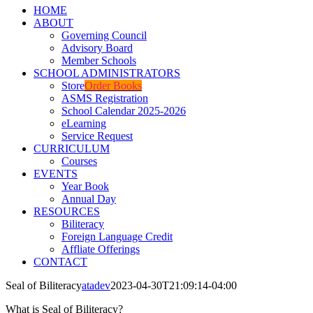
HOME
ABOUT
Governing Council
Advisory Board
Member Schools
SCHOOL ADMINISTRATORS
Store
Order Books
ASMS Registration
School Calendar 2025-2026
eLearning
Service Request
CURRICULUM
Courses
EVENTS
Year Book
Annual Day
RESOURCES
Biliteracy
Foreign Language Credit
Affliate Offerings
CONTACT
Seal of Biliteracy
atadev
2023-04-30T21:09:14-04:00
What is Seal of Biliteracy?