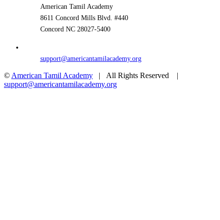
American Tamil Academy
8611 Concord Mills Blvd. #440
Concord NC 28027-5400
support@americantamilacademy.org
©
American Tamil Academy
| All Rights Reserved |
support@americantamilacademy.org
Facebook
YouTube
Toggle
Go
Sliding
to
Bar
Top
Area