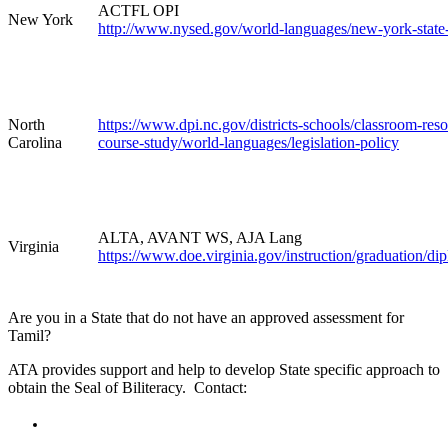
ACTFL OPI
New York
http://www.nysed.gov/world-languages/new-york-state-s
North
https://www.dpi.nc.gov/districts-schools/classroom-res
Carolina
course-study/world-languages/legislation-policy
ALTA, AVANT WS, AJA Lang
Virginia
https://www.doe.virginia.gov/instruction/graduation/dip
Are you in a State that do not have an approved assessment for
Tamil?
ATA provides support and help to develop State specific approach to
obtain the Seal of Biliteracy. Contact: