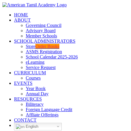
Skip
Facebook
YouTube
to
HOME
content
ABOUT
Governing Council
Advisory Board
Member Schools
SCHOOL ADMINISTRATORS
Store
Order Books
ASMS Registration
School Calendar 2025-2026
eLearning
Service Request
CURRICULUM
Courses
EVENTS
Year Book
Annual Day
RESOURCES
Biliteracy
Foreign Language Credit
Affliate Offerings
CONTACT
English