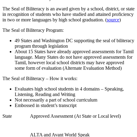
The Seal of Biliteracy is an award given by a school, district, or state
in recognition of students who have studied and attained proficiency
in two or more languages by high school graduation. (
source
)
The Seal of Biliteracy Program:
49 States and Washington DC supporting the seal of biliteracy
program through legislation
About 15 States have already approved assessments for Tamil
language. Many States do not have approved assessments for
Tamil, however local school districts may have approved
some form of evaluation (Alternate Evaluation Method)
The Seal of Biliteracy – How it works:
Evaluates high school students in 4 domains – Speaking,
Listening, Reading and Writing
Not necessarily a part of school curriculum
Embossed in student’s transcript
State
Approved Assessment (At State or Local level)
ALTA and Avant World Speak