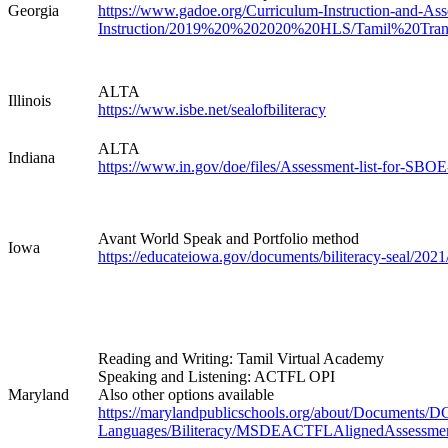
Georgia
https://www.gadoe.org/Curriculum-Instruction-and-As
Instruction/2019%20%202020%20HLS/Tamil%20Tran
ALTA
Illinois
https://www.isbe.net/sealofbiliteracy
ALTA
Indiana
https://www.in.gov/doe/files/Assessment-list-for-SBOE
Avant World Speak and Portfolio method
Iowa
https://educateiowa.gov/documents/biliteracy-seal/2021/
Reading and Writing: Tamil Virtual Academy
Speaking and Listening: ACTFL OPI
Maryland
Also other options available
https://marylandpublicschools.org/about/Documents/
Languages/Biliteracy/MSDEACTFLAlignedAssessmen