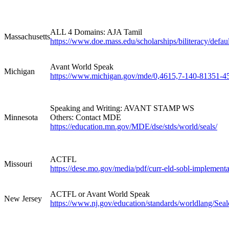
ALL 4 Domains: AJA Tamil
Massachusetts
https://www.doe.mass.edu/scholarships/biliteracy/defaul
Avant World Speak
Michigan
https://www.michigan.gov/mde/0,4615,7-140-81351-4
Speaking and Writing: AVANT STAMP WS
Minnesota
Others: Contact MDE
https://education.mn.gov/MDE/dse/stds/world/seals/
ACTFL
Missouri
https://dese.mo.gov/media/pdf/curr-eld-sobl-implement
ACTFL or Avant World Speak
New Jersey
https://www.nj.gov/education/standards/worldlang/Sealo